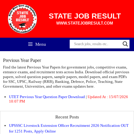
Skip
to
content
STATE JOB RESULT
WWW.STATEJOBRESULT.COM
Menu
Previous Year Paper
Find the latest Previous Year Papers for government jobs, competitive exams,
entrance exams, and recruitment tests across India. Download official previous
papers, solved question papers, sample papers, model papers, and exam PDFs
for SSC, UPSC, Railway (RRB), Banking, Defence, Police, Teaching, State
Government, Universities, and other exams updates here.
UTET Previous Year Question Paper Download
|
Updated At : 15/07/2026
10:07 PM
Recent Posts
UPSSSC Livestock Extension Officer Recruitment 2026 Notification OUT
for 1251 Posts, Apply Online