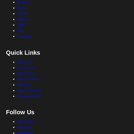
Railway
Bank
Police
Defence
UPSC
SSC
Teaching
Quick Links
About Us
Contact Us
Disclaimer
Privacy Policy
Sitemap
Age Calculator
Compress PDF
Follow Us
WhatsApp
Telegram
Instagram