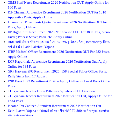
GIMS Staff Nurse Recruitment 2026 Notification OUT, Apply Online for
100 Posts
ICF Chennai Apprentice Recruitment 2026 Notification OUT for 1010
Apprentice Posts, Apply Online
Income Tax Pune Sports Quota Recruitment 2026 Notification OUT for 85
Posts, Apply Online
HP High Court Recruitment 2026 Notification OUT For 388 Clerk, Steno,
Driver, Process Server, Peon. etc, Apply Online
लाड़ो लक्ष्मी योजना हरियाणा | हर महीने 2100/- रुपए | किश्त स्टेटस, Beneficiary लिस्ट
यहाँ से देखें। Lado Lakshmi Yojana
ITBP Medical Officer Recruitment 2026 Notification OUT For 282 Posts,
Apply Online
RCF Kapurthala Apprentice Recruitment 2026 Notification Out, Apply
Online for 734 Posts
GRP Haryana SPO Recruitment 2026: 158 Special Police Officer Posts,
Rally Starts from 17 August
PNB Bank LBO Recruitment 2026 – Apply Online for Local Bank Officer
Posts
CG Vyapam Teacher Exam Pattern & Syllabus – PDF Download
CG Vyapam Teacher Recruitment 2026 Notification Out, Apply Online for
1654 Posts
Income Tax Canteen Attendant Recruitment 2026 Notification Out
Delhi Laxmi Yojana : महिलाओं को हर महीने मिलेंगे ₹2,500, जानें पात्रता, दस्तावेज
और आवेदन प्रक्रिया