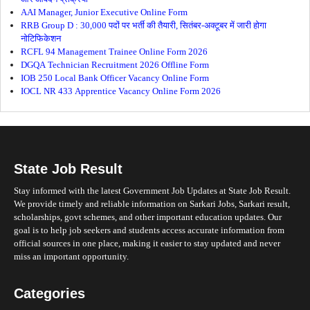
AAI Manager, Junior Executive Online Form
RRB Group D : 30,000 पदों पर भर्ती की तैयारी, सितंबर-अक्टूबर में जारी होगा
नोटिफिकेशन
RCFL 94 Management Trainee Online Form 2026
DGQA Technician Recruitment 2026 Offline Form
IOB 250 Local Bank Officer Vacancy Online Form
IOCL NR 433 Apprentice Vacancy Online Form 2026
State Job Result
Stay informed with the latest Government Job Updates at State Job Result.
We provide timely and reliable information on Sarkari Jobs, Sarkari result,
scholarships, govt schemes, and other important education updates. Our
goal is to help job seekers and students access accurate information from
official sources in one place, making it easier to stay updated and never
miss an important opportunity.
Categories