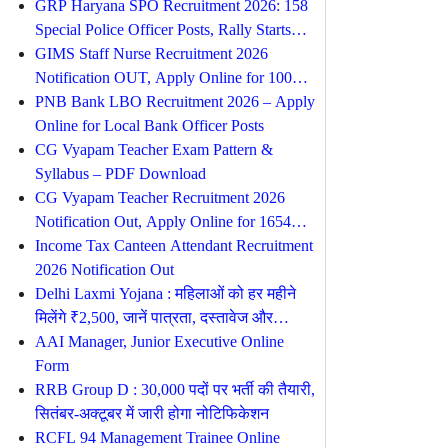
Online From 10 August
GRP Haryana SPO Recruitment 2026: 158
Special Police Officer Posts, Rally Starts
from 17 August
GIMS Staff Nurse Recruitment 2026
Notification OUT, Apply Online for 100
Posts
PNB Bank LBO Recruitment 2026 – Apply
Online for Local Bank Officer Posts
CG Vyapam Teacher Exam Pattern &
Syllabus – PDF Download
CG Vyapam Teacher Recruitment 2026
Notification Out, Apply Online for 1654
Posts
Income Tax Canteen Attendant Recruitment
2026 Notification Out
Delhi Laxmi Yojana : महिलाओं को हर महीने
मिलेंगे ₹2,500, जानें पात्रता, दस्तावेज और
आवेदन प्रक्रिया
AAI Manager, Junior Executive Online
Form
RRB Group D : 30,000 पदों पर भर्ती की तैयारी,
सितंबर-अक्टूबर में जारी होगा नोटिफिकेशन
RCFL 94 Management Trainee Online