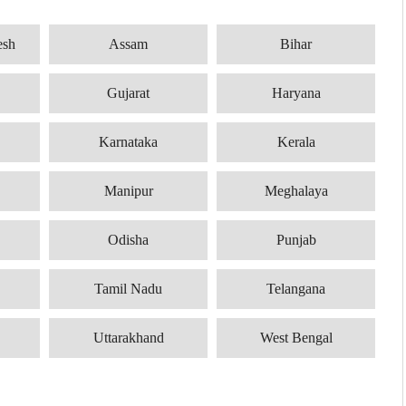
esh
Assam
Bihar
Gujarat
Haryana
Karnataka
Kerala
Manipur
Meghalaya
Odisha
Punjab
Tamil Nadu
Telangana
Uttarakhand
West Bengal