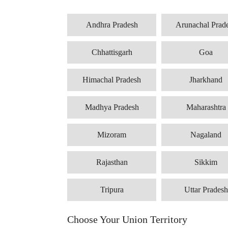
Andhra Pradesh
Arunachal Prad
Chhattisgarh
Goa
Himachal Pradesh
Jharkhand
Madhya Pradesh
Maharashtra
Mizoram
Nagaland
Rajasthan
Sikkim
Tripura
Uttar Pradesh
Choose Your Union Territory