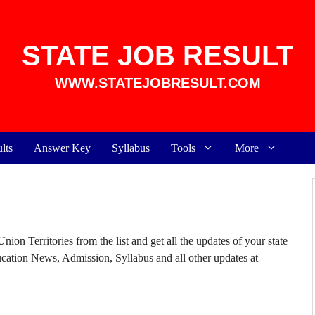
STATE JOB RESULT
WWW.STATEJOBRESULT.COM
lts
Answer Key
Syllabus
Tools
More
ion Territories from the list and get all the updates of your state
ducation News, Admission,
Syllabus
and all other updates at