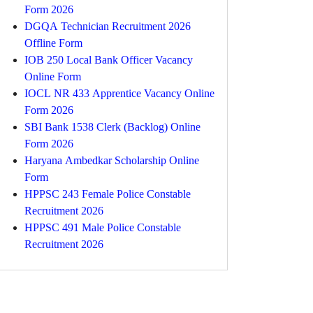
Form 2026
DGQA Technician Recruitment 2026
Offline Form
IOB 250 Local Bank Officer Vacancy
Online Form
IOCL NR 433 Apprentice Vacancy Online
Form 2026
SBI Bank 1538 Clerk (Backlog) Online
Form 2026
Haryana Ambedkar Scholarship Online
Form
HPPSC 243 Female Police Constable
Recruitment 2026
HPPSC 491 Male Police Constable
Recruitment 2026