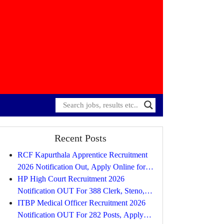
Recent Posts
RCF Kapurthala Apprentice Recruitment
2026 Notification Out, Apply Online for
734 Posts
HP High Court Recruitment 2026
Notification OUT For 388 Clerk, Steno,
Driver, Process Server, Peon. etc, Apply
ITBP Medical Officer Recruitment 2026
Online
Notification OUT For 282 Posts, Apply