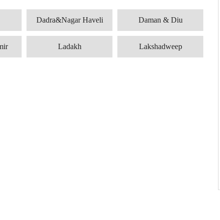
Dadra&Nagar Haveli
Daman & Diu
mir
Ladakh
Lakshadweep