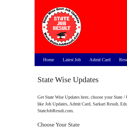
Skip
to
content
Home
Latest Job
Admit Card
Resu
State Wise Updates
Get State Wise Updates here, choose your State / Un
like Job Updates, Admit Card, Sarkari Result, E
StateJobResult.com.
Choose Your State