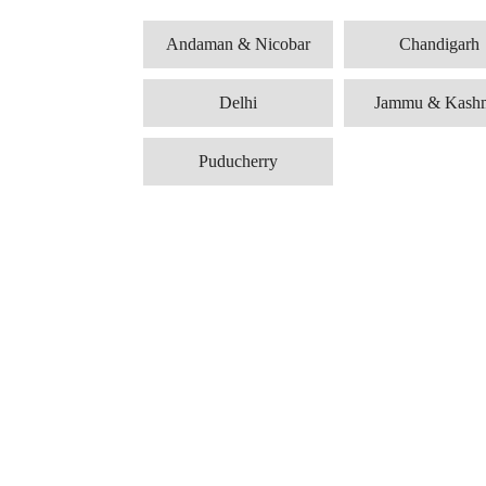
Andaman & Nicobar
Chandigarh
Delhi
Jammu & Kash
Puducherry