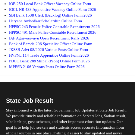
IOB 250 Local Bank Officer Vacancy Online Form
IOCL NR 433 Apprentice Vacancy Online Form 2026
SBI Bank 1538 Clerk (Backlog) Online Form 2026
Haryana Ambedkar Scholarship Online Form
HPPSC 243 Female Police Constable Recruitment 2026
HPPSC 491 Male Police Constable Recruitment 2026
IAF Agniveervayu Open Recruitment Rally 2026
Bank of Baroda 206 Specialist Officer Online Form
JKSSB Advt 08/2026 Various Posts Online Form
HVPNL 114 Trade Apprentice Online Form 2026
PDCC Bank 289 Shipai (Peon) Online Form 2026
MPESB 2106 Various Posts Online Form 2026
State Job Result
Stay informed with the latest Government Job Updates at State Job Result.
We provide timely and reliable information on Sarkari Jobs, Sarkari result,
scholarships, govt schemes, and other important education updates. Our
goal is to help job seekers and students access accurate information from
official sources in one place, making it easier to stay updated and never