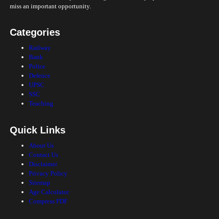
miss an important opportunity.
Categories
Railway
Bank
Police
Defence
UPSC
SSC
Teaching
Quick Links
About Us
Contact Us
Disclaimer
Privacy Policy
Sitemap
Age Calculator
Compress PDF