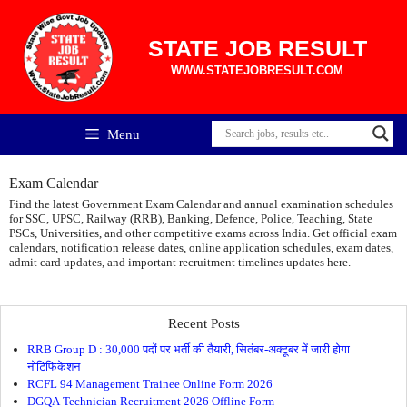
Skip
to
content
STATE JOB RESULT
WWW.STATEJOBRESULT.COM
Menu
Exam Calendar
Find the latest Government Exam Calendar and annual examination schedules
for SSC, UPSC, Railway (RRB), Banking, Defence, Police, Teaching, State
PSCs, Universities, and other competitive exams across India. Get official exam
calendars, notification release dates, online application schedules, exam dates,
admit card updates, and important recruitment timelines updates here.
Recent Posts
RRB Group D : 30,000 पदों पर भर्ती की तैयारी, सितंबर-अक्टूबर में जारी होगा
नोटिफिकेशन
RCFL 94 Management Trainee Online Form 2026
DGQA Technician Recruitment 2026 Offline Form