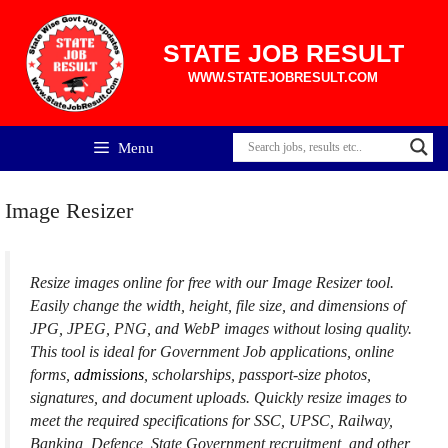
Skip
to
content
STATE JOB RESULT
WWW.STATEJOBRESULT.COM
Menu
Image Resizer
Resize images online for free with our Image Resizer tool.
Easily change the width, height, file size, and dimensions of
JPG, JPEG, PNG, and WebP images without losing quality.
This tool is ideal for Government Job applications, online
forms,
admissions
, scholarships, passport-size photos,
signatures, and document uploads. Quickly resize images to
meet the required specifications for SSC, UPSC, Railway,
Banking, Defence, State Government recruitment, and other