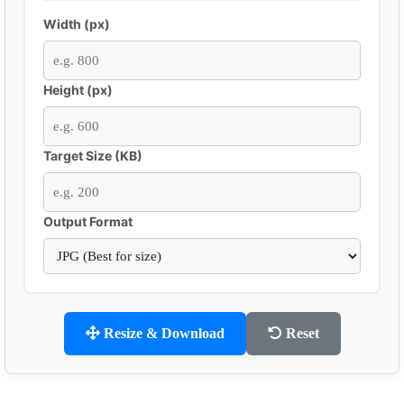
Width (px)
Height (px)
Target Size (KB)
Output Format
Resize & Download
Reset