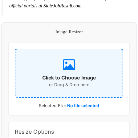
official portals at
StateJobResult.com.
Image Resizer
Click to Choose Image
or Drag & Drop here
Selected File:
No file selected
Resize Options