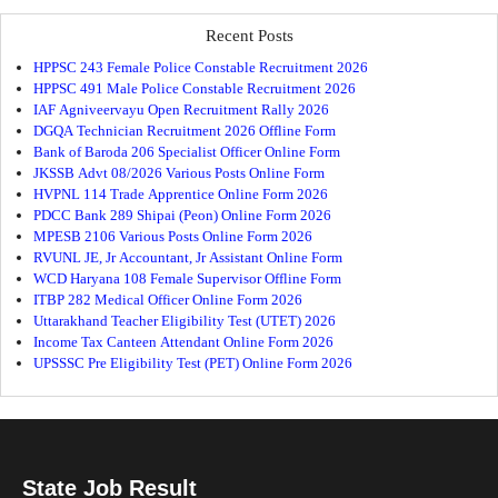
Recent Posts
HPPSC 243 Female Police Constable Recruitment 2026
HPPSC 491 Male Police Constable Recruitment 2026
IAF Agniveervayu Open Recruitment Rally 2026
DGQA Technician Recruitment 2026 Offline Form
Bank of Baroda 206 Specialist Officer Online Form
JKSSB Advt 08/2026 Various Posts Online Form
HVPNL 114 Trade Apprentice Online Form 2026
PDCC Bank 289 Shipai (Peon) Online Form 2026
MPESB 2106 Various Posts Online Form 2026
RVUNL JE, Jr Accountant, Jr Assistant Online Form
WCD Haryana 108 Female Supervisor Offline Form
ITBP 282 Medical Officer Online Form 2026
Uttarakhand Teacher Eligibility Test (UTET) 2026
Income Tax Canteen Attendant Online Form 2026
UPSSSC Pre Eligibility Test (PET) Online Form 2026
State Job Result