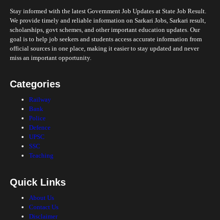
Stay informed with the latest Government Job Updates at State Job Result.
We provide timely and reliable information on Sarkari Jobs, Sarkari result,
scholarships, govt schemes, and other important education updates. Our
goal is to help job seekers and students access accurate information from
official sources in one place, making it easier to stay updated and never
miss an important opportunity.
Categories
Railway
Bank
Police
Defence
UPSC
SSC
Teaching
Quick Links
About Us
Contact Us
Disclaimer