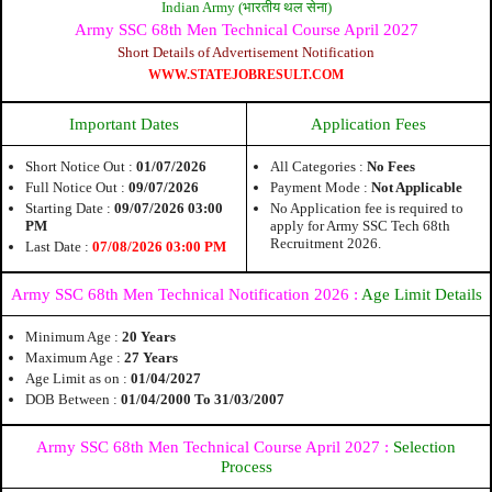
Indian Army (भारतीय थल सेना)
Army SSC 68th Men Technical Course April 2027
Short Details of Advertisement Notification
WWW.STATEJOBRESULT.COM
Important Dates
Application Fees
Short Notice Out :
01/07/2026
All Categories :
No Fees
Full Notice Out :
09/07/2026
Payment Mode :
Not Applicable
Starting Date :
09/07/2026 03:00
No Application fee is required to
PM
apply for Army SSC Tech 68th
Recruitment 2026.
Last Date :
07/08/2026 03:00 PM
Army SSC 68th Men Technical Notification 2026 :
Age Limit Details
Minimum Age :
20 Years
Maximum Age :
27 Years
Age Limit as on :
01/04/2027
DOB Between :
01/04/2000 To 31/03/2007
Army SSC 68th Men Technical Course April 2027 :
Selection
Process