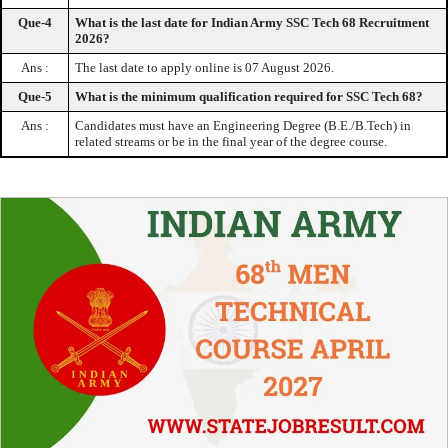
Que-4
What is the last date for Indian Army SSC Tech 68 Recruitment
2026?
Ans :
The last date to apply online is 07 August 2026.
Que-5
What is the minimum qualification required for SSC Tech 68?
Ans :
Candidates must have an Engineering Degree (B.E./B.Tech) in
related streams or be in the final year of the degree course.