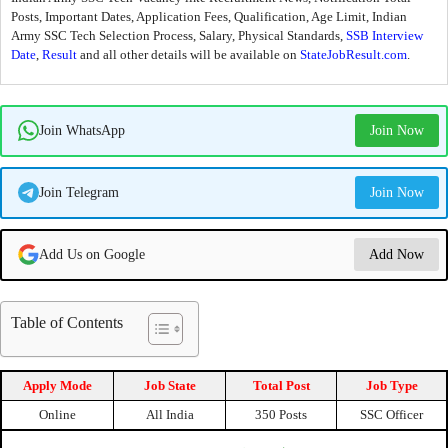
Posts, Important Dates, Application Fees, Qualification, Age Limit, Indian
Army SSC Tech Selection Process, Salary, Physical Standards,
SSB Interview
Date
,
Result
and all other details will be available on
StateJobResult.com
.
Join WhatsApp
Join Now
Join Telegram
Join Now
Add Us on Google
Add Now
Table of Contents
Apply Mode
Job State
Total Post
Job Type
Online
All India
350 Posts
SSC Officer