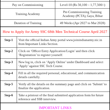
Pay on Commissioning
Level-10 (Rs 56,100 – 1,77,500/-)
Pre-Commissioning Training
Training Academy
Academy (PCTA), Gaya, Bihar
Duration of Training
49 Weeks (Apr 2027 to Mar 2028)
How to Apply for Army SSC 68th Men Technical Course April 2027
Step-1
Visit the official Indian Army portal www.joinindianarmy.nic.in
from Important Links Section.
Step-2
Click on ‘Officer Entry Application/Login’ and then click
‘Registration’ to register yourself.
Step-3
Now log in, click on ‘Apply Online’ under Dashboard and select
‘Apply’ against SSC Tech Course.
Step-4
Fill in all the required personal, educational, and communication
details carefully.
Step-5
Verify all the details on the summary page and click on ‘Submit’ to
finalize the application.
Step-6
Take a printout of the final submitted application form for future
reference and SSB interview.
IMPORTANT LINKS