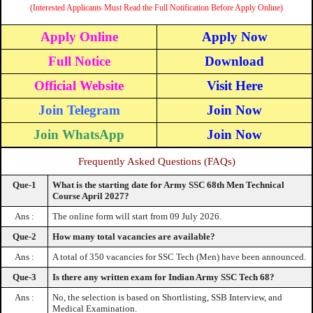
(Interested Applicants Must Read the Full Notification Before Apply Online)
Apply Online
Apply Now
Full Notice
Download
Official Website
Visit Here
Join Telegram
Join Now
Join WhatsApp
Join Now
Frequently Asked Questions (FAQs)
Que-1
What is the starting date for Army SSC 68th Men Technical
Course April 2027?
Ans :
The online form will start from 09 July 2026.
Que-2
How many total vacancies are available?
Ans :
A total of 350 vacancies for SSC Tech (Men) have been announced.
Que-3
Is there any written exam for Indian Army SSC Tech 68?
Ans :
No, the selection is based on Shortlisting, SSB Interview, and
Medical Examination.