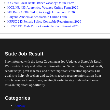
IOB 250 Local Bank Officer Vacancy Online Form
IOCL NR 433 Apprentice Vacancy Online Form 2026
SBI Bank 1538 Clerk (Backlog) Online Form 2026
Haryana Ambedkar Scholarship Online Form
HPPSC 243 Female Police Constable Recruitment 2026
HPPSC 491 Male Police Constable Recruitment 2026
State Job Result
Stay informed with the latest Government Job Updates at State Job Result.
We provide timely and reliable information on Sarkari Jobs, Sarkari result,
scholarships, govt schemes, and other important education updates. Our
goal is to help job seekers and students access accurate information from
official sources in one place, making it easier to stay updated and never
miss an important opportunity.
Categories
Railway