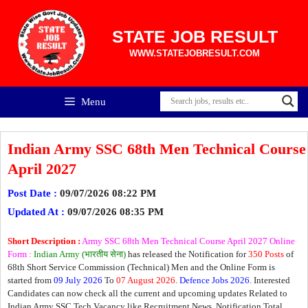
Skip
to
content
STATE JOB RESULT
WWW.STATEJOBRESULT.COM
Menu
Indian Army SSC 68th Men Technical Course
April 2027
Post Date :
09/07/2026 08:22 PM
Updated At :
09/07/2026 08:35 PM
Short Description :
Army SSC 68th Men Technical Course April 2027 Online
Form :
Indian Army (भारतीय सेना)
has released the Notification for
350 Posts
of
68th Short Service Commission (Technical) Men and the Online Form is
started from
09 July 2026
To
07 August 2026
.
Defence Jobs 2026
. Interested
Candidates can now check all the current and upcoming updates Related to
Indian Army SSC Tech Vacancy like Recruitment News, Notification Total