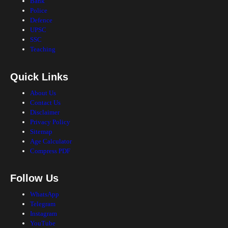
Bank
Police
Defence
UPSC
SSC
Teaching
Quick Links
About Us
Contact Us
Disclaimer
Privacy Policy
Sitemap
Age Calculator
Compress PDF
Follow Us
WhatsApp
Telegram
Instagram
YouTube