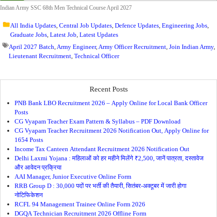
Indian Army SSC 68th Men Technical Course April 2027
All India Updates
,
Central Job Updates
,
Defence Updates
,
Engineering Jobs
,
Graduate Jobs
,
Latest Job
,
Latest Updates
April 2027 Batch
,
Army Engineer
,
Army Officer Recruitment
,
Join Indian Army
,
Lieutenant Recruitment
,
Technical Officer
Recent Posts
PNB Bank LBO Recruitment 2026 – Apply Online for Local Bank Officer
Posts
CG Vyapam Teacher Exam Pattern & Syllabus – PDF Download
CG Vyapam Teacher Recruitment 2026 Notification Out, Apply Online for
1654 Posts
Income Tax Canteen Attendant Recruitment 2026 Notification Out
Delhi Laxmi Yojana : महिलाओं को हर महीने मिलेंगे ₹2,500, जानें पात्रता, दस्तावेज
और आवेदन प्रक्रिया
AAI Manager, Junior Executive Online Form
RRB Group D : 30,000 पदों पर भर्ती की तैयारी, सितंबर-अक्टूबर में जारी होगा
नोटिफिकेशन
RCFL 94 Management Trainee Online Form 2026
DGQA Technician Recruitment 2026 Offline Form