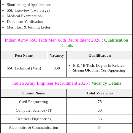
Shortlisting of Applications
SSB Interview (Two Stage)
Medical Examination
Document Verification
Merit List & Joining Letter
Indian Army SSC Tech Men 68th Recruitment 2026
:
Qualification
Details
Post Name
Vacancy
Qualification
B.E. / B.Tech. Degree in Related
SSC Technical (Men)
350
Stream
OR
Final Year Appearing
Indian Army Engineer Recruitment 2026 :
Vacancy Details
Stream Name
Total Vacancies
Civil Engineering
75
Computer Science / IT
60
Electrical Engineering
33
Electronics & Communication
64