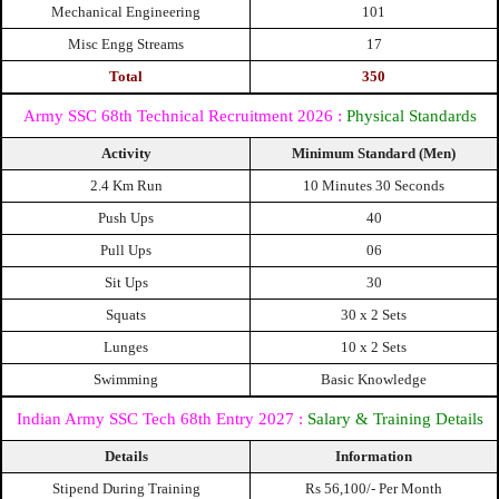
Mechanical Engineering
101
Misc Engg Streams
17
Total
350
Army SSC 68th Technical Recruitment 2026 :
Physical Standards
Activity
Minimum Standard (Men)
2.4 Km Run
10 Minutes 30 Seconds
Push Ups
40
Pull Ups
06
Sit Ups
30
Squats
30 x 2 Sets
Lunges
10 x 2 Sets
Swimming
Basic Knowledge
Indian Army SSC Tech 68th Entry 2027 :
Salary & Training Details
Details
Information
Stipend During Training
Rs 56,100/- Per Month