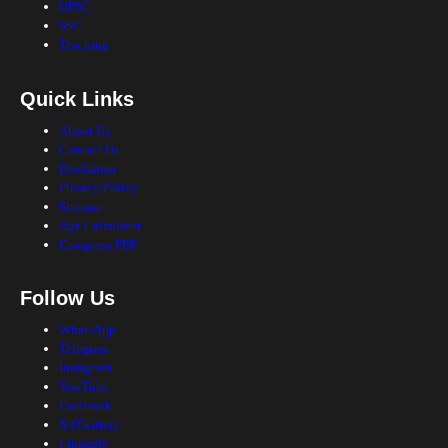
UPSC
SSC
Teaching
Quick Links
About Us
Contact Us
Disclaimer
Privacy Policy
Sitemap
Age Calculator
Compress PDF
Follow Us
WhatsApp
Telegram
Instagram
YouTube
Facebook
X (Twitter)
LinkedIn