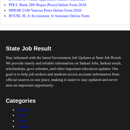
PDCC Bank 289 Shipai (Peon) Online Form 2026
MPESB 2106 Various Posts Online Form 2026
RVUNL JE, Jr Accountant, Jr Assistant Online Form
State Job Result
Stay informed with the latest Government Job Updates at State Job Result.
We provide timely and reliable information on Sarkari Jobs, Sarkari result,
scholarships, govt schemes, and other important education updates. Our
goal is to help job seekers and students access accurate information from
official sources in one place, making it easier to stay updated and never
miss an important opportunity.
Categories
Railway
Bank
Police
Defence