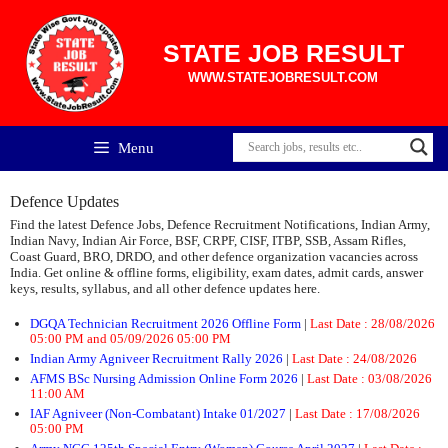
Skip
to
content
STATE JOB RESULT
WWW.STATEJOBRESULT.COM
Menu
Defence Updates
Find the latest Defence Jobs, Defence Recruitment Notifications, Indian Army,
Indian Navy, Indian Air Force, BSF, CRPF, CISF, ITBP, SSB, Assam Rifles,
Coast Guard, BRO, DRDO, and other defence organization vacancies across
India. Get online & offline forms, eligibility, exam dates, admit cards, answer
keys, results, syllabus, and all other defence updates here.
DGQA Technician Recruitment 2026 Offline Form
|
Last Date : 28/08/2026
05:00 PM and 05/09/2026 05:00 PM
Indian Army Agniveer Recruitment Rally 2026
|
Last Date : 24/08/2026
AFMS BSc Nursing Admission Online Form 2026
|
Last Date : 03/08/2026
11:00 AM
IAF Agniveer (Non-Combatant) Intake 01/2027
|
Last Date : 17/08/2026
05:00 PM