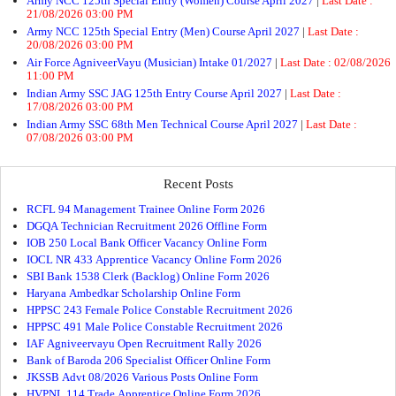
Army NCC 125th Special Entry (Women) Course April 2027
|
Last Date :
21/08/2026 03:00 PM
Army NCC 125th Special Entry (Men) Course April 2027
|
Last Date :
20/08/2026 03:00 PM
Air Force AgniveerVayu (Musician) Intake 01/2027
|
Last Date : 02/08/2026
11:00 PM
Indian Army SSC JAG 125th Entry Course April 2027
|
Last Date :
17/08/2026 03:00 PM
Indian Army SSC 68th Men Technical Course April 2027
|
Last Date :
07/08/2026 03:00 PM
Recent Posts
RCFL 94 Management Trainee Online Form 2026
DGQA Technician Recruitment 2026 Offline Form
IOB 250 Local Bank Officer Vacancy Online Form
IOCL NR 433 Apprentice Vacancy Online Form 2026
SBI Bank 1538 Clerk (Backlog) Online Form 2026
Haryana Ambedkar Scholarship Online Form
HPPSC 243 Female Police Constable Recruitment 2026
HPPSC 491 Male Police Constable Recruitment 2026
IAF Agniveervayu Open Recruitment Rally 2026
Bank of Baroda 206 Specialist Officer Online Form
JKSSB Advt 08/2026 Various Posts Online Form
HVPNL 114 Trade Apprentice Online Form 2026