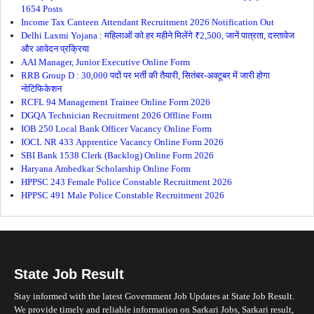
1654 Posts
Income Tax Canteen Attendant Recruitment 2026 Notification Out
Delhi Laxmi Yojana : महिलाओं को हर महीने मिलेंगे ₹2,500, जानें पात्रता, दस्तावेज
और आवेदन प्रक्रिया
AAI Manager, Junior Executive Online Form
RRB Group D : 30,000 पदों पर भर्ती की तैयारी, सितंबर-अक्टूबर में जारी होगा
नोटिफिकेशन
RCFL 94 Management Trainee Online Form 2026
DGQA Technician Recruitment 2026 Offline Form
IOB 250 Local Bank Officer Vacancy Online Form
IOCL NR 433 Apprentice Vacancy Online Form 2026
SBI Bank 1538 Clerk (Backlog) Online Form 2026
Haryana Ambedkar Scholarship Online Form
HPPSC 243 Female Police Constable Recruitment 2026
HPPSC 491 Male Police Constable Recruitment 2026
State Job Result
Stay informed with the latest Government Job Updates at State Job Result.
We provide timely and reliable information on Sarkari Jobs, Sarkari result,