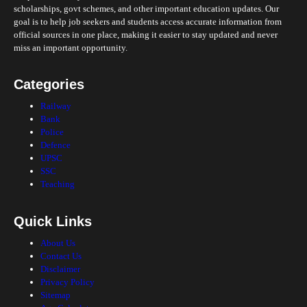
scholarships, govt schemes, and other important education updates. Our
goal is to help job seekers and students access accurate information from
official sources in one place, making it easier to stay updated and never
miss an important opportunity.
Categories
Railway
Bank
Police
Defence
UPSC
SSC
Teaching
Quick Links
About Us
Contact Us
Disclaimer
Privacy Policy
Sitemap