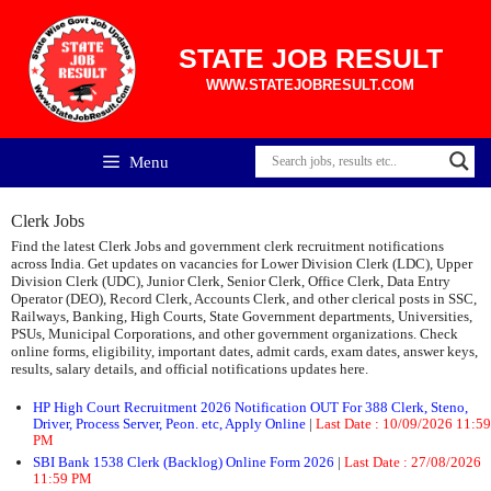
Skip
to
content
STATE JOB RESULT
WWW.STATEJOBRESULT.COM
Menu
Clerk Jobs
Find the latest Clerk Jobs and government clerk recruitment notifications
across India. Get updates on vacancies for Lower Division Clerk (LDC), Upper
Division Clerk (UDC), Junior Clerk, Senior Clerk, Office Clerk, Data Entry
Operator (DEO), Record Clerk, Accounts Clerk, and other clerical posts in SSC,
Railways, Banking, High Courts, State Government departments, Universities,
PSUs, Municipal Corporations, and other government organizations. Check
online forms, eligibility, important dates, admit cards, exam dates, answer keys,
results, salary details, and official notifications updates here.
HP High Court Recruitment 2026 Notification OUT For 388 Clerk, Steno,
Driver, Process Server, Peon. etc, Apply Online
|
Last Date :
10/09/2026 11:59
PM
SBI Bank 1538 Clerk (Backlog) Online Form 2026
|
Last Date :
27/08/2026
11:59 PM