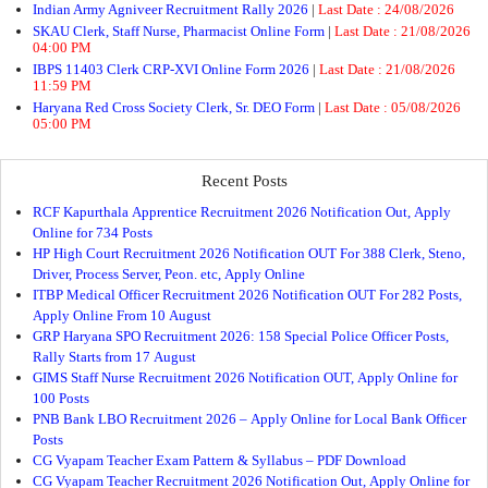
Indian Army Agniveer Recruitment Rally 2026
|
Last Date :
24/08/2026
SKAU Clerk, Staff Nurse, Pharmacist Online Form
|
Last Date :
21/08/2026
04:00 PM
IBPS 11403 Clerk CRP-XVI Online Form 2026
|
Last Date :
21/08/2026
11:59 PM
Haryana Red Cross Society Clerk, Sr. DEO Form
|
Last Date :
05/08/2026
05:00 PM
Recent Posts
RCF Kapurthala Apprentice Recruitment 2026 Notification Out, Apply
Online for 734 Posts
HP High Court Recruitment 2026 Notification OUT For 388 Clerk, Steno,
Driver, Process Server, Peon. etc, Apply Online
ITBP Medical Officer Recruitment 2026 Notification OUT For 282 Posts,
Apply Online From 10 August
GRP Haryana SPO Recruitment 2026: 158 Special Police Officer Posts,
Rally Starts from 17 August
GIMS Staff Nurse Recruitment 2026 Notification OUT, Apply Online for
100 Posts
PNB Bank LBO Recruitment 2026 – Apply Online for Local Bank Officer
Posts
CG Vyapam Teacher Exam Pattern & Syllabus – PDF Download
CG Vyapam Teacher Recruitment 2026 Notification Out, Apply Online for