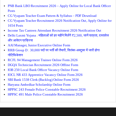
PNB Bank LBO Recruitment 2026 – Apply Online for Local Bank Officer
Posts
CG Vyapam Teacher Exam Pattern & Syllabus – PDF Download
CG Vyapam Teacher Recruitment 2026 Notification Out, Apply Online for
1654 Posts
Income Tax Canteen Attendant Recruitment 2026 Notification Out
Delhi Laxmi Yojana : महिलाओं को हर महीने मिलेंगे ₹2,500, जानें पात्रता, दस्तावेज
और आवेदन प्रक्रिया
AAI Manager, Junior Executive Online Form
RRB Group D : 30,000 पदों पर भर्ती की तैयारी, सितंबर-अक्टूबर में जारी होगा
नोटिफिकेशन
RCFL 94 Management Trainee Online Form 2026
DGQA Technician Recruitment 2026 Offline Form
IOB 250 Local Bank Officer Vacancy Online Form
IOCL NR 433 Apprentice Vacancy Online Form 2026
SBI Bank 1538 Clerk (Backlog) Online Form 2026
Haryana Ambedkar Scholarship Online Form
HPPSC 243 Female Police Constable Recruitment 2026
HPPSC 491 Male Police Constable Recruitment 2026