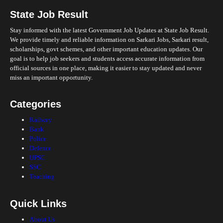
State Job Result
Stay informed with the latest Government Job Updates at State Job Result.
We provide timely and reliable information on Sarkari Jobs, Sarkari result,
scholarships, govt schemes, and other important education updates. Our
goal is to help job seekers and students access accurate information from
official sources in one place, making it easier to stay updated and never
miss an important opportunity.
Categories
Railway
Bank
Police
Defence
UPSC
SSC
Teaching
Quick Links
About Us