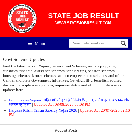
Skip
to
content
STATE JOB RESULT
WWW.STATEJOBRESULT.COM
Menu
Govt Scheme Updates
Find the latest Sarkari Yojana, Government Schemes, welfare programs,
subsidies, financial assistance schemes, scholarships, pension schemes,
housing schemes, farmer schemes, women empowerment schemes, and other
Central and State Government initiatives. Get eligibility, benefits, required
documents, application process, important dates, and official notifications
updates here.
Delhi Laxmi Yojana : महिलाओं को हर महीने मिलेंगे ₹2,500, जानें पात्रता, दस्तावेज और
आवेदन प्रक्रिया
|
Updated At : 08/08/2026 06:08 PM
Haryana Krishi Yantra Subsidy Yojna 2026
|
Updated At : 20/07/2026 02:16
PM
Recent Posts