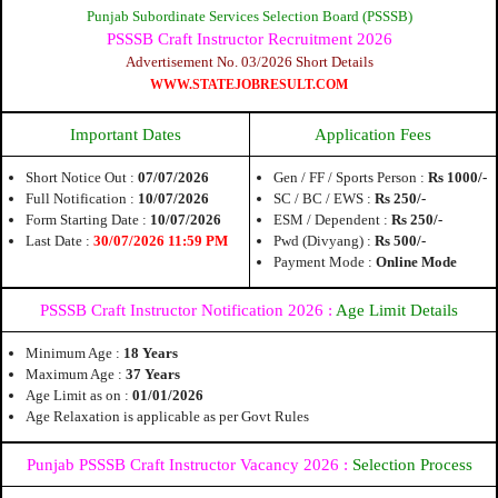
Punjab Subordinate Services Selection Board (PSSSB)
PSSSB Craft Instructor Recruitment 2026
Advertisement No. 03/2026 Short Details
WWW.STATEJOBRESULT.COM
Important Dates
Application Fees
Short Notice Out :
07/07/2026
Gen / FF / Sports Person :
Rs 1000/-
Full Notification :
10/07/2026
SC / BC / EWS :
Rs 250/-
Form Starting Date :
10/07/2026
ESM / Dependent :
Rs 250/-
Last Date :
30/07/2026 11:59 PM
Pwd (Divyang) :
Rs 500/-
Payment Mode :
Online Mode
PSSSB Craft Instructor Notification 2026 :
Age Limit Details
Minimum Age :
18 Years
Maximum Age :
37 Years
Age Limit as on :
01/01/2026
Age Relaxation is applicable as per Govt Rules
Punjab PSSSB Craft Instructor Vacancy 2026
:
Selection Process