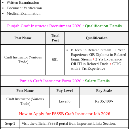
Written Examination
Document Verification
Medical Examination
Punjab Craft Instructor Recruitment 2026
:
Qualification Details
Total
Post Name
Qualification
Post
B.Tech. in Related Stream
+
1 Year
Experience
OR
Diploma in Related
Craft Instructor (Various
Engg. Stream
+
2 Yrs Experience
681
Trade)
OR
ITI in Related Trade
+
CTIC
with 3 Yrs Experience
Punjab Craft Instructor Form 2026
:
Salary Details
Post Name
Pay Level
Pay Scale
Craft Instructor (Various
Level 6
Rs 35,400/-
Trade)
How to Apply for PSSSB Craft Instructor Job 2026
Step-1
Visit the official PSSSB portal from Important Links Section.