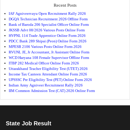
Recent Posts
IAF Agniveervayu Open Recruitment Rally 2026
DGQA Technician Recruitment 2026 Offline Form
Bank of Baroda 206 Specialist Officer Online Form
JKSSB Advt 08/2026 Various Posts Online Form
HVPNL 114 Trade Apprentice Online Form 2026
PDCC Bank 289 Shipai (Peon) Online Form 2026
MPESB 2106 Various Posts Online Form 2026
RVUNL JE, Jr Accountant, Jr Assistant Online Form
WCD Haryana 108 Female Supervisor Offline Form
ITBP 282 Medical Officer Online Form 2026
Uttarakhand Teacher Eligibility Test (UTET) 2026
Income Tax Canteen Attendant Online Form 2026
UPSSSC Pre Eligibility Test (PET) Online Form 2026
Indian Army Agniveer Recruitment Rally 2026
IIM Common Admission Test (CAT) 2026 Online Form
State Job Result