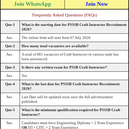
Join WhatsApp
Join Now
Frequently Asked Questions (FAQs)
Que-1
What is the starting date for PSSSB Craft Instructor Recruitment
2026?
Ans :
The online form will start from 07 July 2026.
Que-2
How many total vacancies are available?
Ans :
A total of 681 vacancies of Craft Instructor in various trade has
been announced.
Que-3
Is there any written exam for PSSB Craft Instructor?
Ans :
Yes
Que-4
What is the last date for PSSSB Craft Instructor Recruitment
2026?
Ans :
Last Date will be updated soon once the full advertisement
published.
Que-5
What is the minimum qualification required for PSSSB Craft
Instructor?
Ans :
Candidates must have Engineering Diploma + 2 Years Experience
OR
ITI + CITC + 2 Years Experience.