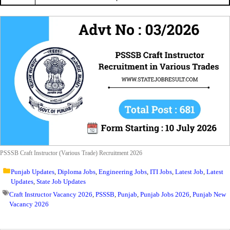
PSSSB Craft Instructor (Various Trade) Recruitment 2026
Punjab Updates
,
Diploma Jobs
,
Engineering Jobs
,
ITI Jobs
,
Latest Job
,
Latest
Updates
,
State Job Updates
Craft Instructor Vacancy 2026
,
PSSSB
,
Punjab
,
Punjab Jobs 2026
,
Punjab New
Vacancy 2026