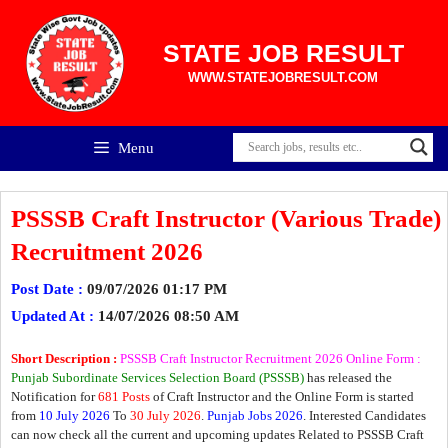
Skip
to
content
STATE JOB RESULT
WWW.STATEJOBRESULT.COM
Menu
PSSSB Craft Instructor (Various Trade)
Recruitment 2026
Post Date :
09/07/2026 01:17 PM
Updated At :
14/07/2026 08:50 AM
Short Description :
PSSSB Craft Instructor Recruitment 2026 Online Form :
Punjab Subordinate Services Selection Board (PSSSB)
has released the
Notification for
681 Posts
of Craft Instructor and the Online Form is started
from
10 July 2026
To
30 July 2026
.
Punjab Jobs 2026
. Interested Candidates
can now check all the current and upcoming updates Related to PSSSB Craft