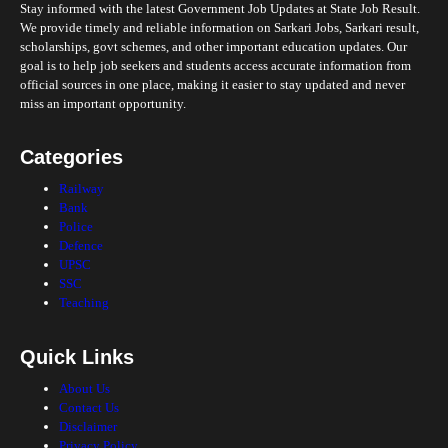
Stay informed with the latest Government Job Updates at State Job Result.
We provide timely and reliable information on Sarkari Jobs, Sarkari result,
scholarships, govt schemes, and other important education updates. Our
goal is to help job seekers and students access accurate information from
official sources in one place, making it easier to stay updated and never
miss an important opportunity.
Categories
Railway
Bank
Police
Defence
UPSC
SSC
Teaching
Quick Links
About Us
Contact Us
Disclaimer
Privacy Policy