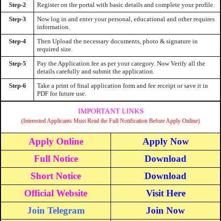
Step-2
Register on the portal with basic details and complete your profile.
Step-3
Now log in and enter your personal, educational and other requires
information.
Step-4
Then Upload the necessary documents, photo & signature in
required size.
Step-5
Pay the Application fee as per your category. Now Verify all the
details carefully and submit the application.
Step-6
Take a print of final application form and fee receipt or save it in
PDF for future use.
IMPORTANT LINKS
(Interested Applicants Must Read the Full Notification Before Apply Online)
Apply Online
Apply Now
Full Notice
Download
Short Notice
Download
Official Website
Visit Here
Join Telegram
Join Now