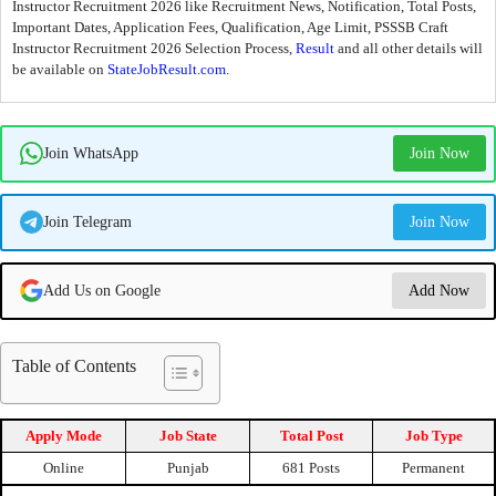
Instructor Recruitment 2026 like Recruitment News, Notification, Total Posts,
Important Dates, Application Fees, Qualification, Age Limit, PSSSB Craft
Instructor Recruitment 2026 Selection Process,
Result
and all other details will
be available on
StateJobResult.com
.
Join WhatsApp
Join Now
Join Telegram
Join Now
Add Us on Google
Add Now
Table of Contents
Apply Mode
Job State
Total Post
Job Type
Online
Punjab
681 Posts
Permanent