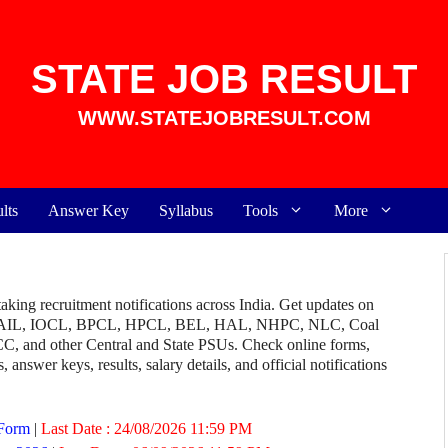
STATE JOB RESULT
WWW.STATEJOBRESULT.COM
lts
Answer Key
Syllabus
Tools
More
aking recruitment notifications across India. Get updates on
AIL, IOCL, BPCL, HPCL, BEL, HAL, NHPC, NLC, Coal
and other Central and State PSUs. Check online forms,
, answer keys, results, salary details, and official notifications
 Form
|
Last Date :
24/08/2026 11:59 PM