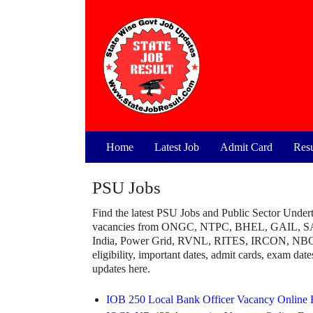
Skip
to
content
Home
Latest Job
Admit Card
Resu
PSU Jobs
Find the latest PSU Jobs and Public Sector Undert
vacancies from ONGC, NTPC, BHEL, GAIL, S
India, Power Grid, RVNL, RITES, IRCON, NBCC, 
eligibility, important dates, admit cards, exam dates
updates here.
IOB 250 Local Bank Officer Vacancy Online