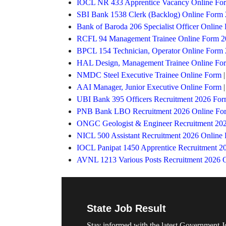
IOCL NR 433 Apprentice Vacancy Online Fo
SBI Bank 1538 Clerk (Backlog) Online Form
Bank of Baroda 206 Specialist Officer Online
RCFL 94 Management Trainee Online Form 2
BPCL 154 Technician, Operator Online Form
HAL Design, Management Trainee Online Fo
NMDC Steel Executive Trainee Online Form
AAI Manager, Junior Executive Online Form
UBI Bank 395 Officers Recruitment 2026 Fo
PNB Bank LBO Recruitment 2026 Online Fo
ONGC Geologist & Engineer Recruitment 20
NICL 500 Assistant Recruitment 2026 Online
IOCL Panipat 1450 Apprentice Recruitment 2
AVNL 1213 Various Posts Recruitment 2026 
State Job Result
Stay informed with the latest Government J