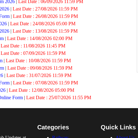
rm 2026
|
Last Date :
06/09/2026 11:59 PM
 2026
|
Last Date :
27/08/2026 11:59 PM
 Form
|
Last Date :
26/08/2026 11:59 PM
026
|
Last Date :
24/08/2026 05:00 PM
 2026
|
Last Date :
13/08/2026 11:59 PM
rm
|
Last Date :
14/08/2026 02:00 PM
|
Last Date :
11/08/2026 11:45 PM
|
Last Date :
07/09/2026 11:59 PM
rm
|
Last Date :
10/08/2026 11:59 PM
rm
|
Last Date :
09/08/2026 11:59 PM
26
|
Last Date :
31/07/2026 11:59 PM
 Form
|
Last Date :
07/08/2026 11:59 PM
026
|
Last Date :
12/08/2026 05:00 PM
Online Form
|
Last Date :
25/07/2026 11:55 PM
Categories
Quick Links
ob Updates at
Railway
About Us