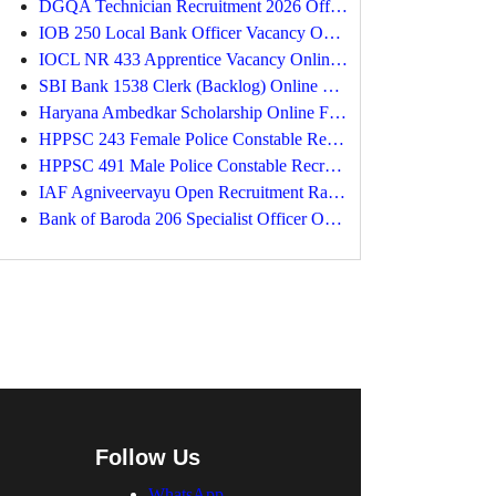
DGQA Technician Recruitment 2026 Offline Form
IOB 250 Local Bank Officer Vacancy Online Form
IOCL NR 433 Apprentice Vacancy Online Form 2026
SBI Bank 1538 Clerk (Backlog) Online Form 2026
Haryana Ambedkar Scholarship Online Form
HPPSC 243 Female Police Constable Recruitment 2026
HPPSC 491 Male Police Constable Recruitment 2026
IAF Agniveervayu Open Recruitment Rally 2026
Bank of Baroda 206 Specialist Officer Online Form
Follow Us
WhatsApp