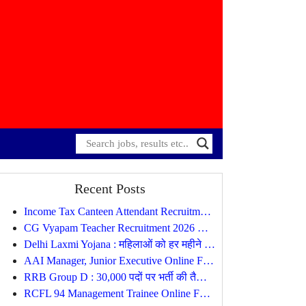
Recent Posts
Income Tax Canteen Attendant Recruitment 2026 Notification Out
CG Vyapam Teacher Recruitment 2026 Notification Out, Apply Online for 1654 Posts
Delhi Laxmi Yojana : महिलाओं को हर महीने मिलेंगे ₹2,500, जानें पात्रता, दस्तावेज और आवेदन प्रक्रिया
AAI Manager, Junior Executive Online Form
RRB Group D : 30,000 पदों पर भर्ती की तैयारी, सितंबर-अक्टूबर में जारी होगा नोटिफिकेशन
RCFL 94 Management Trainee Online Form 2026