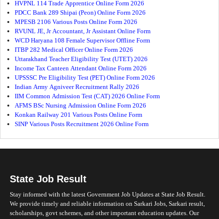
HVPNL 114 Trade Apprentice Online Form 2026
PDCC Bank 289 Shipai (Peon) Online Form 2026
MPESB 2106 Various Posts Online Form 2026
RVUNL JE, Jr Accountant, Jr Assistant Online Form
WCD Haryana 108 Female Supervisor Offline Form
ITBP 282 Medical Officer Online Form 2026
Uttarakhand Teacher Eligibility Test (UTET) 2026
Income Tax Canteen Attendant Online Form 2026
UPSSSC Pre Eligibility Test (PET) Online Form 2026
Indian Army Agniveer Recruitment Rally 2026
IIM Common Admission Test (CAT) 2026 Online Form
AFMS BSc Nursing Admission Online Form 2026
Konkan Railway 201 Various Posts Online Form
SINP Various Posts Recruitment 2026 Online Form
State Job Result
Stay informed with the latest Government Job Updates at State Job Result.
We provide timely and reliable information on Sarkari Jobs, Sarkari result,
scholarships, govt schemes, and other important education updates. Our