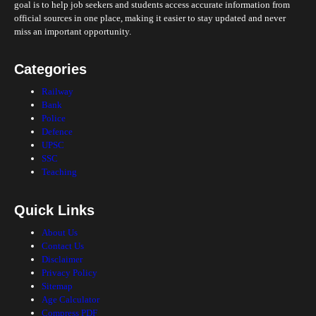
goal is to help job seekers and students access accurate information from
official sources in one place, making it easier to stay updated and never
miss an important opportunity.
Categories
Railway
Bank
Police
Defence
UPSC
SSC
Teaching
Quick Links
About Us
Contact Us
Disclaimer
Privacy Policy
Sitemap
Age Calculator
Compress PDF