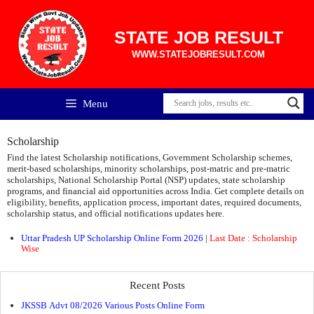
Skip
to
content
STATE JOB RESULT
WWW.STATEJOBRESULT.COM
Menu
Scholarship
Find the latest Scholarship notifications, Government Scholarship schemes,
merit-based scholarships, minority scholarships, post-matric and pre-matric
scholarships, National Scholarship Portal (NSP) updates, state scholarship
programs, and financial aid opportunities across India. Get complete details on
eligibility, benefits, application process, important dates, required documents,
scholarship status, and official notifications updates here.
Uttar Pradesh UP Scholarship Online Form 2026
|
Last Date : Scholarship
Wise
Recent Posts
JKSSB Advt 08/2026 Various Posts Online Form