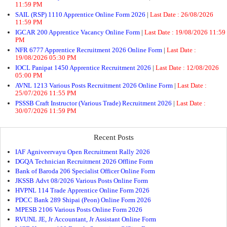
11:59 PM
SAIL (RSP) 1110 Apprentice Online Form 2026
|
Last Date :
26/08/2026
11:59 PM
IGCAR 200 Apprentice Vacancy Online Form
|
Last Date :
19/08/2026 11:59
PM
NFR 6777 Apprentice Recruitment 2026 Online Form
|
Last Date :
19/08/2026 05:30 PM
IOCL Panipat 1450 Apprentice Recruitment 2026
|
Last Date :
12/08/2026
05:00 PM
AVNL 1213 Various Posts Recruitment 2026 Online Form
|
Last Date :
25/07/2026 11:55 PM
PSSSB Craft Instructor (Various Trade) Recruitment 2026
|
Last Date :
30/07/2026 11:59 PM
Recent Posts
IAF Agniveervayu Open Recruitment Rally 2026
DGQA Technician Recruitment 2026 Offline Form
Bank of Baroda 206 Specialist Officer Online Form
JKSSB Advt 08/2026 Various Posts Online Form
HVPNL 114 Trade Apprentice Online Form 2026
PDCC Bank 289 Shipai (Peon) Online Form 2026
MPESB 2106 Various Posts Online Form 2026
RVUNL JE, Jr Accountant, Jr Assistant Online Form