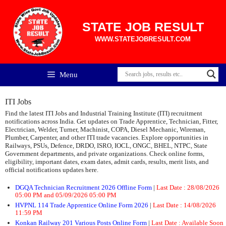
Skip
to
content
STATE JOB RESULT
WWW.STATEJOBRESULT.COM
Menu
ITI Jobs
Find the latest ITI Jobs and Industrial Training Institute (ITI) recruitment
notifications across India. Get updates on Trade Apprentice, Technician, Fitter,
Electrician, Welder, Turner, Machinist, COPA, Diesel Mechanic, Wireman,
Plumber, Carpenter, and other ITI trade vacancies. Explore opportunities in
Railways, PSUs, Defence, DRDO, ISRO, IOCL, ONGC, BHEL, NTPC, State
Government departments, and private organizations. Check online forms,
eligibility, important dates, exam dates, admit cards, results, merit lists, and
official notifications updates here.
DGQA Technician Recruitment 2026 Offline Form
|
Last Date :
28/08/2026
05:00 PM and 05/09/2026 05:00 PM
HVPNL 114 Trade Apprentice Online Form 2026
|
Last Date :
14/08/2026
11:59 PM
Konkan Railway 201 Various Posts Online Form
|
Last Date :
Available Soon