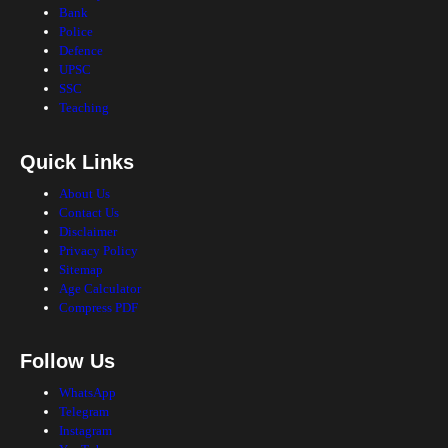
Bank
Police
Defence
UPSC
SSC
Teaching
Quick Links
About Us
Contact Us
Disclaimer
Privacy Policy
Sitemap
Age Calculator
Compress PDF
Follow Us
WhatsApp
Telegram
Instagram