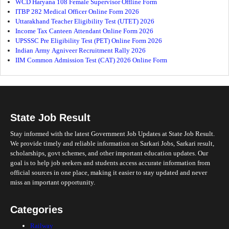
WCD Haryana 108 Female Supervisor Offline Form
ITBP 282 Medical Officer Online Form 2026
Uttarakhand Teacher Eligibility Test (UTET) 2026
Income Tax Canteen Attendant Online Form 2026
UPSSSC Pre Eligibility Test (PET) Online Form 2026
Indian Army Agniveer Recruitment Rally 2026
IIM Common Admission Test (CAT) 2026 Online Form
State Job Result
Stay informed with the latest Government Job Updates at State Job Result.
We provide timely and reliable information on Sarkari Jobs, Sarkari result,
scholarships, govt schemes, and other important education updates. Our
goal is to help job seekers and students access accurate information from
official sources in one place, making it easier to stay updated and never
miss an important opportunity.
Categories
Railway